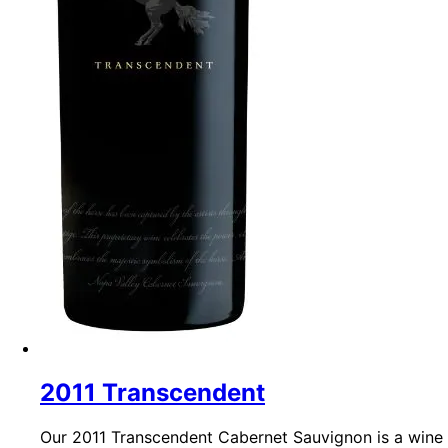
2011 Transcendent
Our 2011 Transcendent Cabernet Sauvignon is a wine