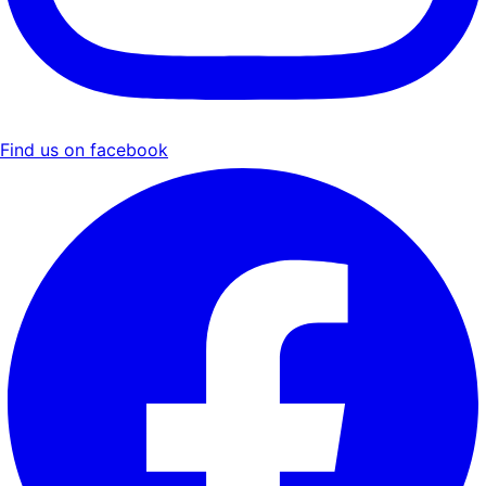
Find us on facebook