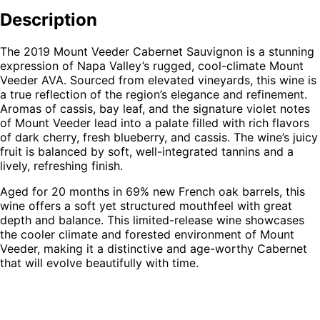
Veeder
Cabernet
Description
Sauvignon
quantity
The 2019 Mount Veeder Cabernet Sauvignon is a stunning
expression of Napa Valley’s rugged, cool-climate Mount
Veeder AVA. Sourced from elevated vineyards, this wine is
a true reflection of the region’s elegance and refinement.
Aromas of cassis, bay leaf, and the signature violet notes
of Mount Veeder lead into a palate filled with rich flavors
of dark cherry, fresh blueberry, and cassis. The wine’s juicy
fruit is balanced by soft, well-integrated tannins and a
lively, refreshing finish.
Aged for 20 months in 69% new French oak barrels, this
wine offers a soft yet structured mouthfeel with great
depth and balance. This limited-release wine showcases
the cooler climate and forested environment of Mount
Veeder, making it a distinctive and age-worthy Cabernet
that will evolve beautifully with time.