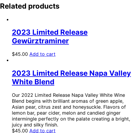
Related products
2023 Limited Release
Gewürztraminer
$
45.00
Add to cart
2023 Limited Release Napa Valley
White Blend
Our 2022 Limited Release Napa Valley White Wine
Blend begins with brilliant aromas of green apple,
Asian pear, citrus zest and honeysuckle. Flavors of
lemon bar, pear cider, melon and candied ginger
intermingle perfectly on the palate creating a bright,
juicy and silky finish.
$
45.00
Add to cart