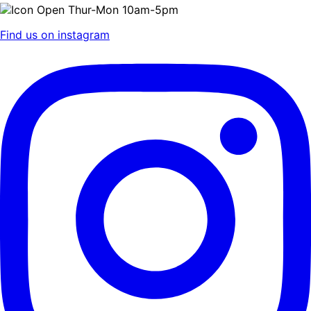
Open Thur-Mon 10am-5pm
Find us on instagram