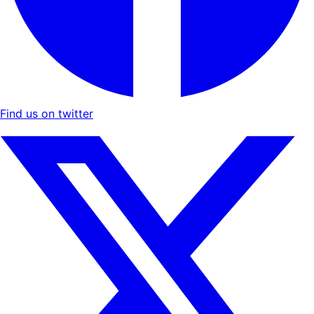
Find us on twitter