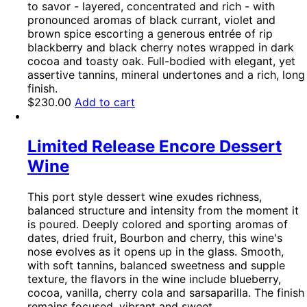
to savor - layered, concentrated and rich - with
pronounced aromas of black currant, violet and
brown spice escorting a generous entrée of rip
blackberry and black cherry notes wrapped in dark
cocoa and toasty oak. Full-bodied with elegant, yet
assertive tannins, mineral undertones and a rich, long
finish.
$
230.00
Add to cart
Limited Release Encore Dessert
Wine
This port style dessert wine exudes richness,
balanced structure and intensity from the moment it
is poured. Deeply colored and sporting aromas of
dates, dried fruit, Bourbon and cherry, this wine's
nose evolves as it opens up in the glass. Smooth,
with soft tannins, balanced sweetness and supple
texture, the flavors in the wine include blueberry,
cocoa, vanilla, cherry cola and sarsaparilla. The finish
remains focused, vibrant and sweet.