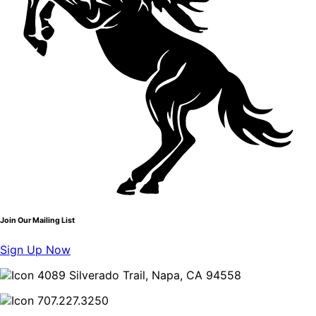
Join Our Mailing List
Sign Up Now
4089 Silverado Trail, Napa, CA 94558
707.227.3250