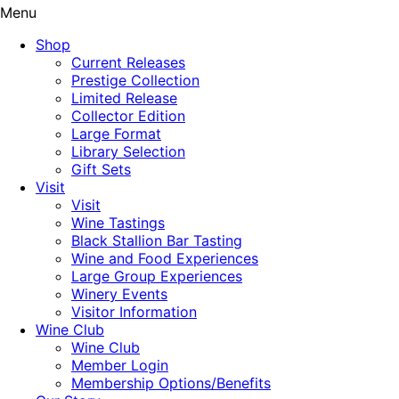
Menu
Shop
Current Releases
Prestige Collection
Limited Release
Collector Edition
Large Format
Library Selection
Gift Sets
Visit
Visit
Wine Tastings
Black Stallion Bar Tasting
Wine and Food Experiences
Large Group Experiences
Winery Events
Visitor Information
Wine Club
Wine Club
Member Login
Membership Options/Benefits