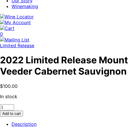
Our Story
Winemaking
0
Limited Release
2022 Limited Release Mount
Veeder Cabernet Sauvignon
$
100.00
In stock
2022
Limited
Add to cart
Release
Mount
Description