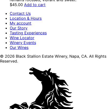
$
45.00
Add to cart
Contact Us
Location & Hours
My account
Our Story
Tasting Experiences
Wine Locator
Winery Events
Our Wines
© 2026 Black Stallion Estate Winery, Napa, CA. All Rights
Reserved.