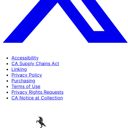
Accessibility
CA Supply Chains Act
Linking
Privacy Policy
Purchasing
Terms of Use
Privacy Rights Requests
CA Notice at Collection