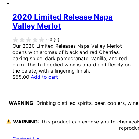
2020 Limited Release Napa
Valley Merlot
0.0
(0)
Our 2020 Limited Releases Napa Valley Merlot
opens with aromas of black and red Cherries,
baking spice, dark pomegranate, vanilla, and red
plum. This full bodied wine is board and fleshly on
the palate, with a lingering finish.
$
55.00
Add to cart
WARNING:
Drinking distilled spirits, beer, coolers, w
WARNING:
This product can expose you to chemicals 
reproduc
Contact Us