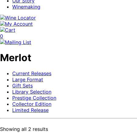
Our Story
Winemaking
0
Merlot
Current Releases
Large Format
Gift Sets
Library Selection
Prestige Collection
Collector Edition
Limited Release
Showing all 2 results