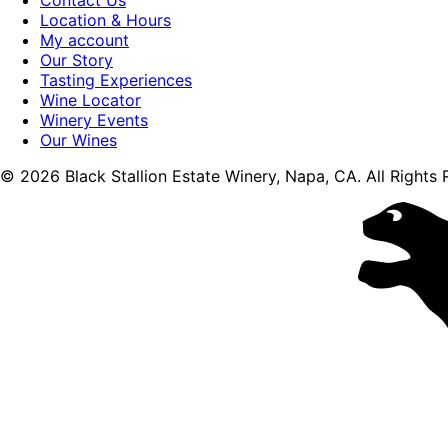
Location & Hours
My account
Our Story
Tasting Experiences
Wine Locator
Winery Events
Our Wines
© 2026 Black Stallion Estate Winery, Napa, CA. All Rights 