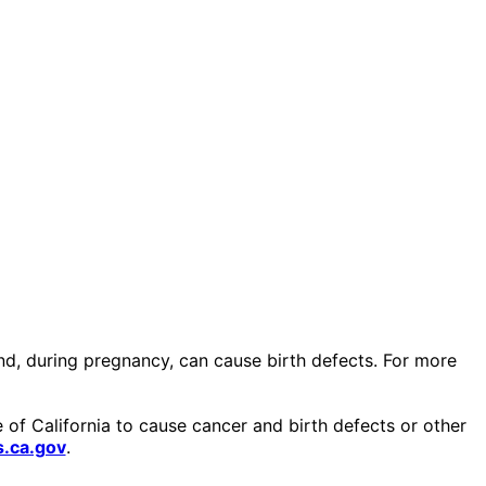
and, during pregnancy, can cause birth defects. For more
of California to cause cancer and birth defects or other
.ca.gov
.