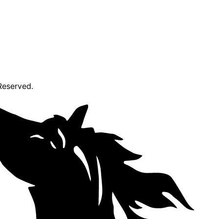
Reserved.