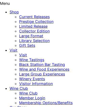
Menu
Shop
Current Releases
Prestige Collection
Limited Release
Collector Edition
Large Format
Library Selection
Gift Sets
Visit
Visit
Wine Tastings
Black Stallion Bar Tasting
Wine and Food Experiences
Large Group Experiences
Winery Events
Visitor Information
Wine Club
Wine Club
Member Login
Membership Options/Benefits