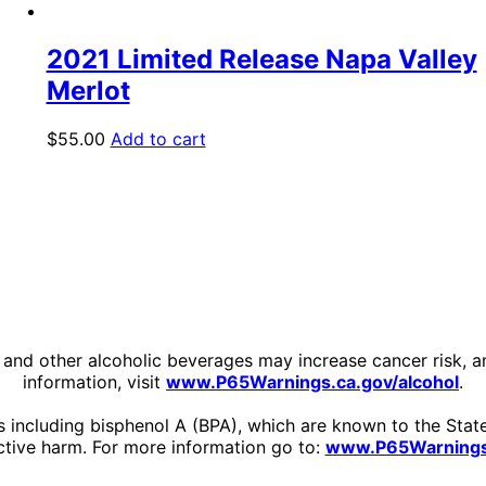
2021 Limited Release Napa Valley
Merlot
$
55.00
Add to cart
ine and other alcoholic beverages may increase cancer risk, 
information, visit
www.P65Warnings.ca.gov/alcohol
.
including bisphenol A (BPA), which are known to the State 
tive harm. For more information go to:
www.P65Warnings