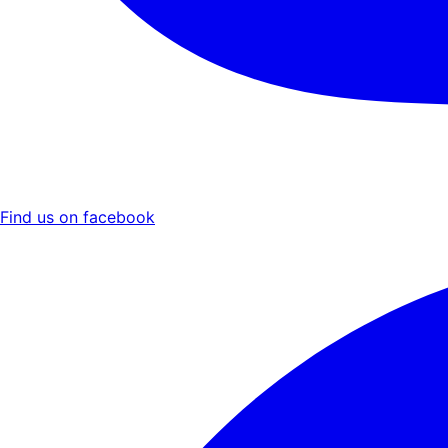
Find us on facebook