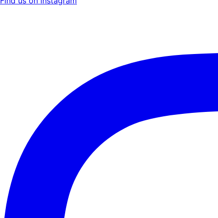
Find us on instagram