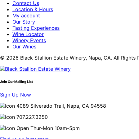
Contact Us
Location & Hours
My account
Our Story
Tasting Experiences
Wine Locator
Winery Events
Our Wines
© 2026 Black Stallion Estate Winery, Napa, CA. All Rights 
Join Our Mailing List
Sign Up Now
4089 Silverado Trail, Napa, CA 94558
707.227.3250
Open Thur-Mon 10am-5pm