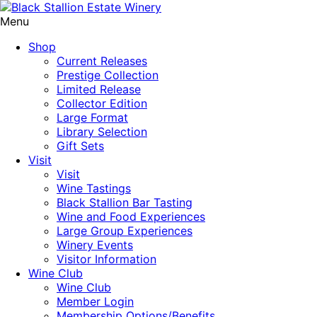
Menu
Shop
Current Releases
Prestige Collection
Limited Release
Collector Edition
Large Format
Library Selection
Gift Sets
Visit
Visit
Wine Tastings
Black Stallion Bar Tasting
Wine and Food Experiences
Large Group Experiences
Winery Events
Visitor Information
Wine Club
Wine Club
Member Login
Membership Options/Benefits