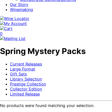
Our Story
Winemaking
0
Spring Mystery Packs
Current Releases
Large Format
Gift Sets
Library Selection
Prestige Collection
Collector Edition
Limited Release
No products were found matching your selection.